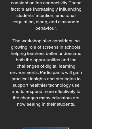
constant online connectivity. These
factors are increasingly influencing
students’ attention, emotional
regulation, sleep, and classroom
behaviour.
The workshop also considers the
growing role of screens in schools,
helping teachers better understand
both the opportunities and the
challenges of digital learning
environments. Participants will gain
practical insights and strategies to
support healthier technology use
and to respond more effectively to
the changes many educators are
now seeing in their students.