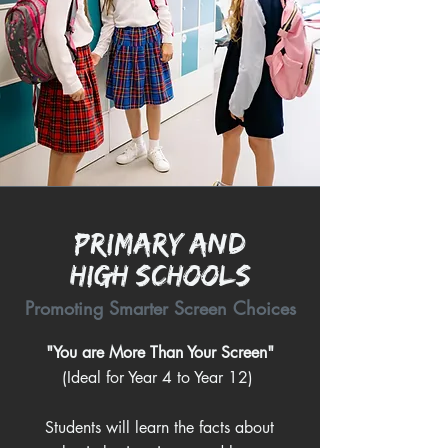
Primary and
High Schools
Promoting Smarter Screen Choices
"You are More Than Your Screen"
(Ideal for Year 4 to Year 12)
Students will learn the facts about