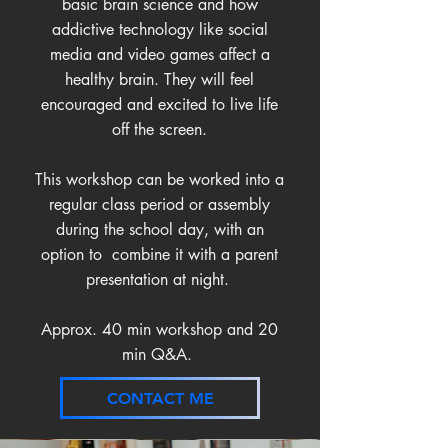
basic brain science and how
addictive technology like social
media and video games affect a
healthy brain. They will feel
encouraged and excited to live life
off the screen.
This workshop can be worked into a
regular class period or assembly
during the school day, with an
option to combine it with a parent
presentation at night.
Approx. 40 min workshop and 20
min Q&A.
CONTACT ME