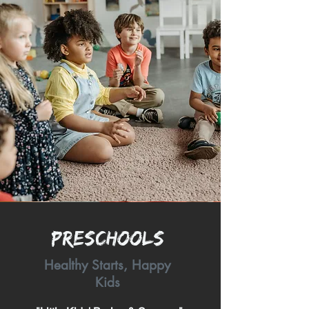
Preschools
Healthy Starts, Happy
Kids