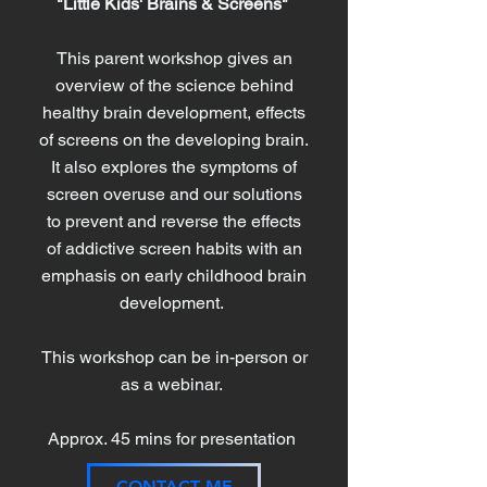
"Little Kids' Brains & Screens"
This parent workshop gives an
overview of the science behind
healthy brain development, effects
of screens on the developing brain.
It also explores the symptoms of
screen overuse and our solutions
to prevent and reverse the effects
of addictive screen habits with an
emphasis on early childhood brain
development.
This workshop can be in-person or
as a webinar.
Approx. 45 mins for presentation
CONTACT ME