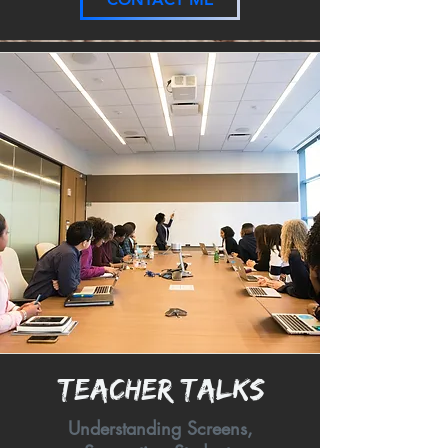
Teacher Talks
Understanding Screens,