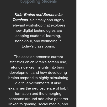
Supporting Students
Kids’ Brains and Screens for
Teachers
is a timely and highly
relevant workshop that explores
how digital technologies are
shaping students’ learning,
behaviour, and wellbeing in
today’s classrooms.
The session presents current
statistics on children’s screen use,
alongside key insights into brain
development and how developing
brains respond to highly stimulating
digital environments. It also
examines the neuroscience of habit
formation and the emerging
concerns around addictive patterns
linked to gaming, social media, and