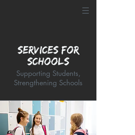
SERVICES FOR
SCHOOLS
Supporting Students,
Strengthening Schools